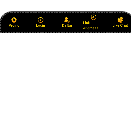
Link
Promo
Login
Daftar
Live Chat
Alternatif