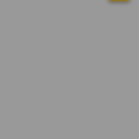
s
PG Soft Hot
e
d
ri****o3
e
IDR 1,822,891.16
Sweet Bonanza
t
a
di****n9
i
IDR 2,059,799.82
l
Sweet Bonanza
s
fi****o0
IDR 1,106,945.06
Gates of Olympus
at****r5
IDR 1,651,911.32
Gates of Olympus
di****n5
IDR 2,135,769.54
Spin Rush 88
la****u9
IDR 2,099,025.34
PG Soft Hot