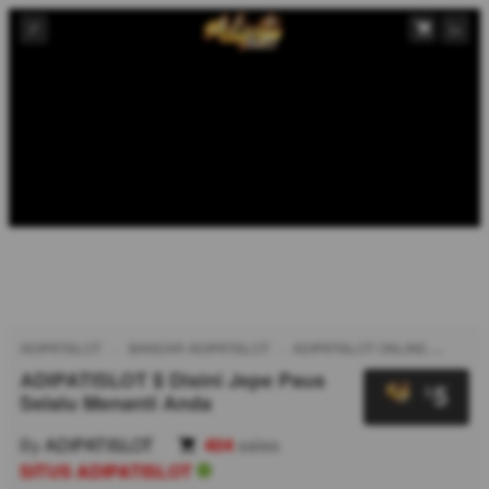
ADIPATISLOT
BANDAR ADIPATISLOT
ADIPATISLOT ONLINE
SITU
ADIPATISLOT $ Disini Jepe Paus
5
$
Selalu Menanti Anda
By
ADIPATISLOT
404
sales
SITUS ADIPATISLOT