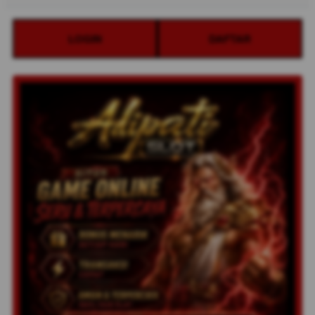
LOGIN
DAFTAR