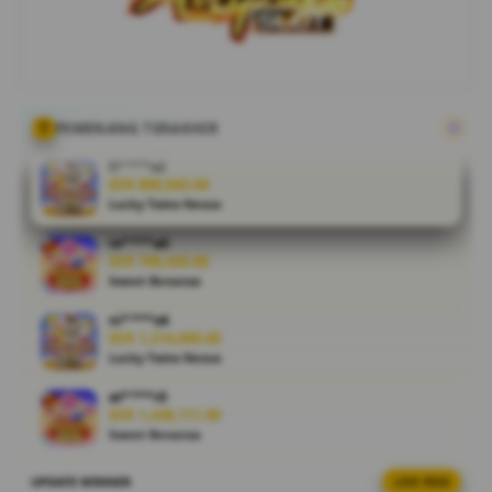
pilihan
permainan
lengkap,
akses praktis,
di****n7
layanan
IDR 930,017.76
responsif,
PEMENANG TERAKHIR
PG Soft Hot
dan peluang
fi****o2
Jepe Paus
IDR 890,943.94
yang selalu
Lucky Twins Nexus
menanti
Anda.
re****a0
IDR 700,430.88
Sweet Bonanza
V
i
ni****o6
e
IDR 1,214,690.60
Lucky Twins Nexus
w
l
at****r0
i
IDR 1,438,111.90
c
Sweet Bonanza
e
ni****o3
n
UPDATE WINNER
LIVE FEED
IDR 1,171,565.16