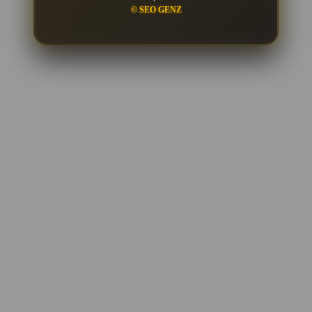
© SEO GENZ