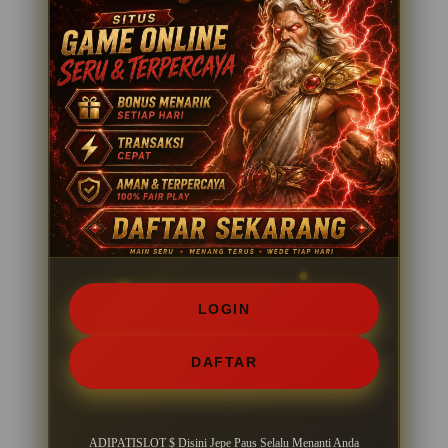
LOGIN
DAFTAR
ADIPATISLOT $ Disini Jepe Paus Selalu Menanti Anda