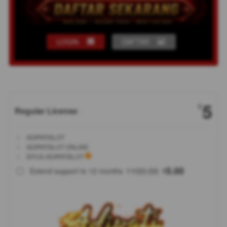
LOGIN
DAFTAR
Show More
5
$
Regular License
Regular
Included:
ADIPATISLOT
License
Included:
ADIPATISLOT ONLINE
SELECTED
Included:
SITUS ADIPATISLOT
88
$
100.00
5.00
Extend support to 12 months
$
$
Temukan
keseruan
bermain di
ADIPATISLOT
dengan