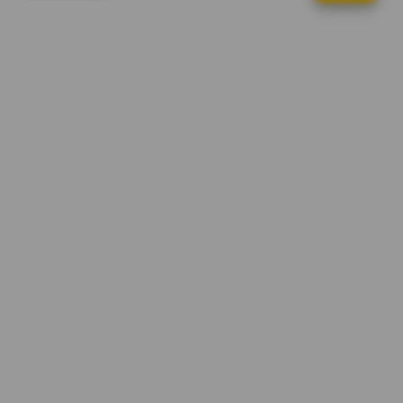
s
PG Soft Hot
e
d
ri****o3
e
IDR 1,822,891.16
Sweet Bonanza
t
a
di****n9
i
IDR 2,059,799.82
l
Sweet Bonanza
s
at****r4
IDR 683,168.24
Gate Slots 88
di****n5
IDR 634,161.76
Sweet Bonanza
ar****o1
IDR 1,775,974.86
Gates of Olympus
fi****o5
IDR 1,406,814.96
Lucky Twins Nexus