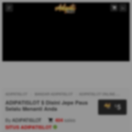
ADIPATISLOT
BANDAR ADIPATISLOT
ADIPATISLOT ONLINE
SITU
ADIPATISLOT $ Disini Jepe Paus
5
$
Selalu Menanti Anda
By
ADIPATISLOT
404
sales
SITUS ADIPATISLOT