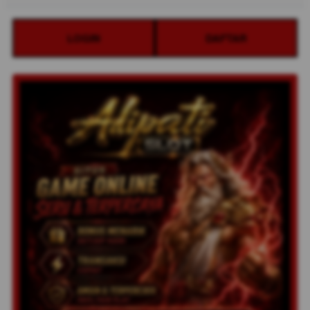
LOGIN
DAFTAR