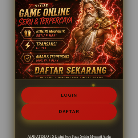
LOGIN
DAFTAR
ADIPATISLOT $ Disini Jepe Paus Selalu Menanti Anda