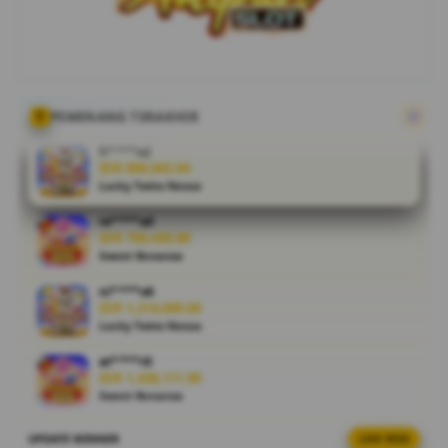
pilihan
permainan
lengkap,
akses praktis,
di****n7
layanan
IDR 930,017.76
responsif,
PEMENANG TERAKHIR
PG Soft Hot
dan peluang
fi****o2
Jepe Paus
IDR 890,943.94
yang selalu
Lucky Twins Nexus
menanti
Anda.
re****a0
IDR 700,430.88
Sweet Bonanza
V
i
ni****o6
e
IDR 1,214,690.60
Lucky Twins Nexus
w
l
at****r0
i
IDR 1,438,111.90
c
Sweet Bonanza
e
ni****o3
n
UPDATE WINNER
LIVE FEED
IDR 1,171,565.16