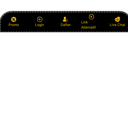
Link
Promo
Login
Daftar
Live Chat
Alternatif