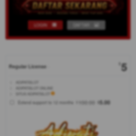
LOGIN
DAFTAR
Show More
5
$
Regular License
Regular
Included:
ADIPATISLOT
License
Included:
ADIPATISLOT ONLINE
SELECTED
Included:
SITUS ADIPATISLOT
88
$
100.00
5.00
Extend support to 12 months
$
$
Temukan
keseruan
bermain di
ADIPATISLOT
dengan