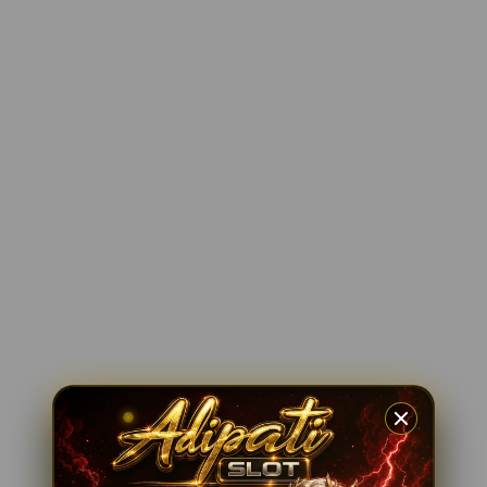
ri****o0
IDR 1,573,221.66
Gate Slots 88
al****a7
IDR 986,432.12
Gates of Olympus
ma****i2
IDR 752,992.88
Spin Rush 88
at****r2
IDR 315,611.44
Mahjong Ways Black