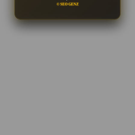
© SEO GENZ