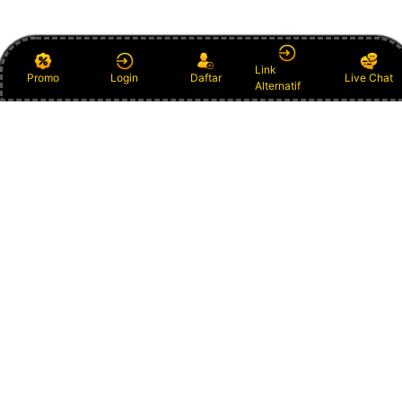
Link
Promo
Login
Daftar
Live Chat
Alternatif