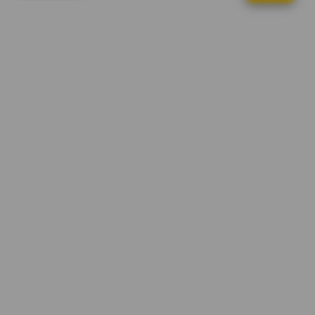
s
PG Soft Hot
e
d
ri****o3
e
IDR 1,822,891.16
Sweet Bonanza
t
a
di****n9
i
IDR 2,059,799.82
l
Sweet Bonanza
s
re****a1
IDR 180,910.86
Mahjong Ways Black
re****a9
IDR 2,066,117.92
PG Soft Hot
ra****a6
IDR 953,913.38
Sweet Bonanza
ra****a5
IDR 306,993.24
PG Soft Hot