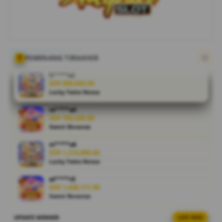
pilihan
permainan
lengkap,
akses praktis,
di****n7
layanan
IDR 930,017.76
responsif,
PEMENANG TERAKHIR
PG Soft Hot
dan peluang
fi****o2
Jepe Paus
IDR 890,943.94
yang selalu
Lucky Twins Nexus
menanti
Anda.
re****a0
IDR 700,430.88
Sweet Bonanza
V
i
ni****o6
e
IDR 1,214,690.60
Lucky Twins Nexus
w
l
at****r0
i
IDR 1,438,111.90
c
Sweet Bonanza
e
ni****o3
n
UPDATE WINNER
LIVE FEED
IDR 1,171,565.16