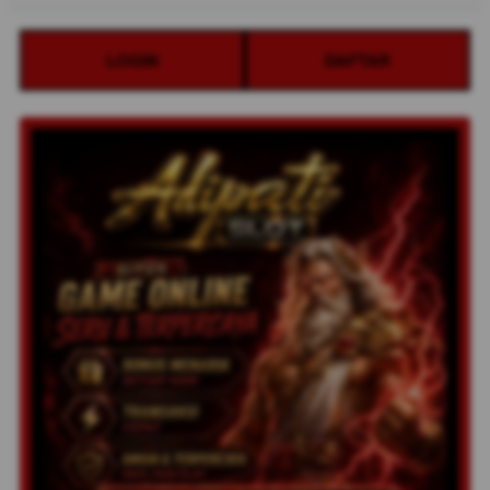
LOGIN
DAFTAR