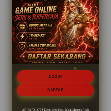
LOGIN
DAFTAR
ADIPATISLOT $ Disini Jepe Paus Selalu Menanti Anda