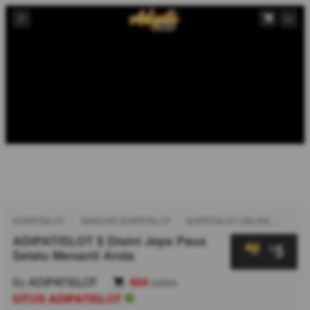
ADIPATISLOT
BANDAR ADIPATISLOT
ADIPATISLOT ONLINE
SITU
ADIPATISLOT $ Disini Jepe Paus
5
$
Selalu Menanti Anda
By
ADIPATISLOT
404
sales
SITUS ADIPATISLOT