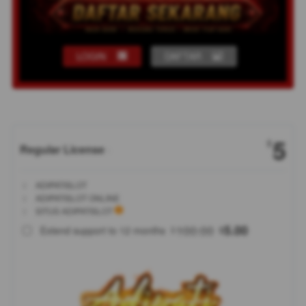
LOGIN
DAFTAR
Show More
5
$
Regular License
Regular
Included:
ADIPATISLOT
License
Included:
ADIPATISLOT ONLINE
SELECTED
Included:
SITUS ADIPATISLOT
88
$
100.00
5.00
Extend support to 12 months
$
$
Temukan
keseruan
bermain di
ADIPATISLOT
dengan