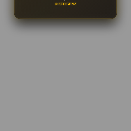
© SEO GENZ