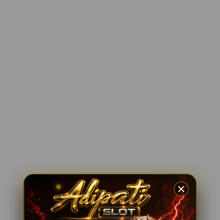
ma****i4
IDR 1,680,638.38
Sweet Bonanza
at****r3
IDR 1,075,985.96
Gate Slots 88
ar****o7
IDR 1,748,452.38
Spin Rush 88
bi****a9
IDR 1,354,087.32
PG Soft Picks